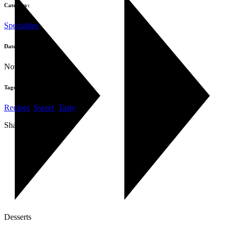
Category:
Specialties
Date:
November 1, 2019
Tags:
Recipes
,
Sweet
,
Tasty
Share:
Desserts