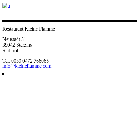
Restaurant Kleine Flamme
Neustadt 31
39042 Sterzing
Südtirol
Tel. 0039 0472 766065
info@kleineflamme.com