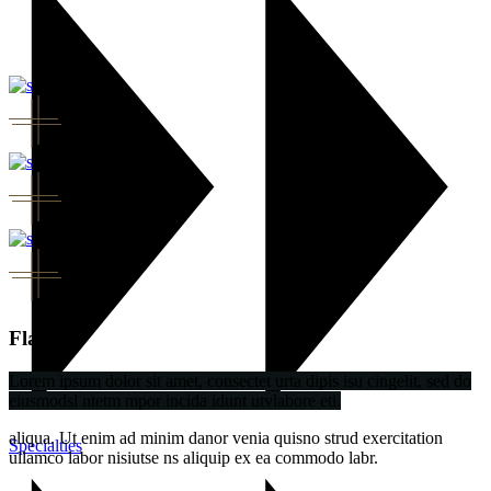
Flavor
Lorem ipsum dolor sit amet, consectet urta dipis isu cingelit, sed do
eiusmodsl ntetm mpor incida idunt utvlabore eti.
aliqua. Ut enim ad minim danor venia quisno strud exercitation
Specialties
ullamco labor nisiutse ns aliquip ex ea commodo labr.