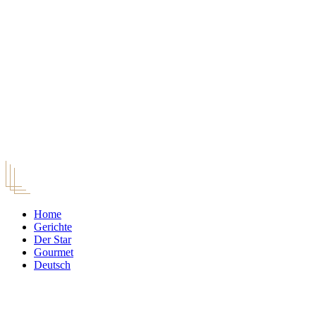
Home
Gerichte
Der Star
Gourmet
Deutsch