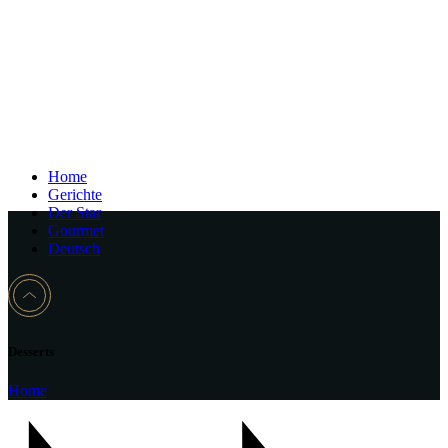
Home
Gerichte
Der Star
Gourmet
Deutsch
Desserts
Home