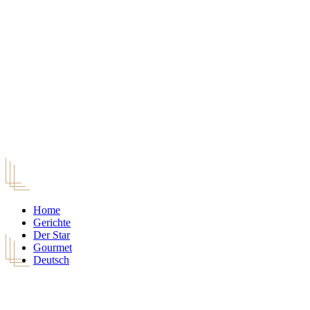
Home
Gerichte
Der Star
Gourmet
Deutsch