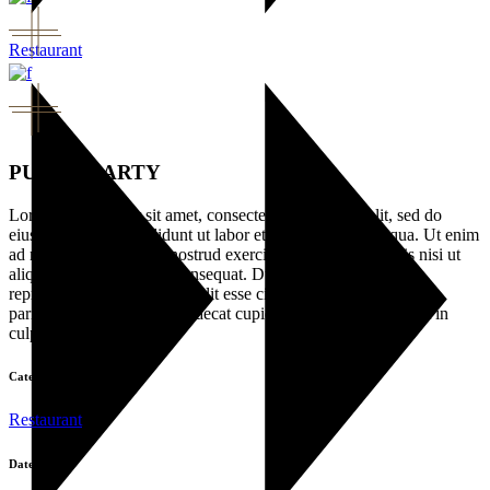
Restaurant
PUNCH PARTY
Lorem ipsum dolor sit amet, consectetur adipisicing elit, sed do
eiusmod tempor incididunt ut labor et dolore magna ali qua. Ut enim
ad minim veniam, quis nostrud exercitation ullamco laboris nisi ut
aliquip ex ea commodo consequat. Duis aute irure dolor in
reprehenderit in voluptate velit esse cillu dolore eu fugiat nulla
pariatur. Excepteur sint occaecat cupidatat non pro ident, sunt in
culpa.
Category:
Restaurant
Date: