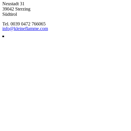
Neustadt 31
39042 Sterzing
Südtirol
Tel. 0039 0472 766065
info@kleineflamme.com