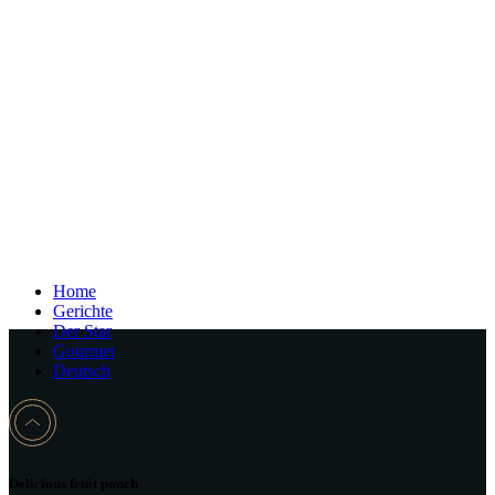
Home
Gerichte
Der Star
Gourmet
Deutsch
Delicious fruit punch