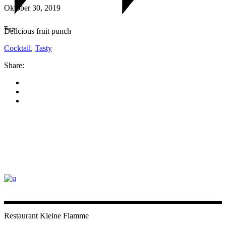
Oktober 30, 2019
Tags:
Delicious fruit punch
Cocktail
,
Tasty
Share:
Restaurant Kleine Flamme